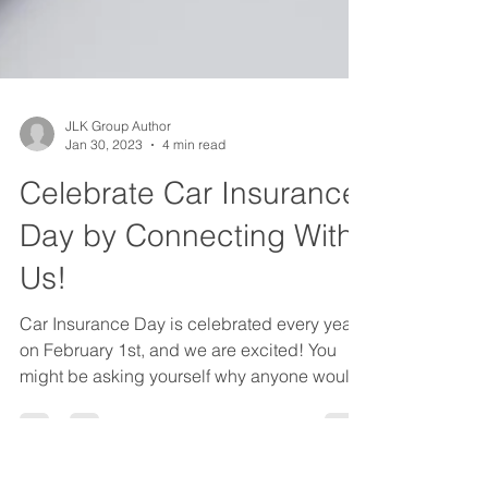
JLK Group Author
Jan 30, 2023
4 min read
Celebrate Car Insurance
Day by Connecting With
Us!