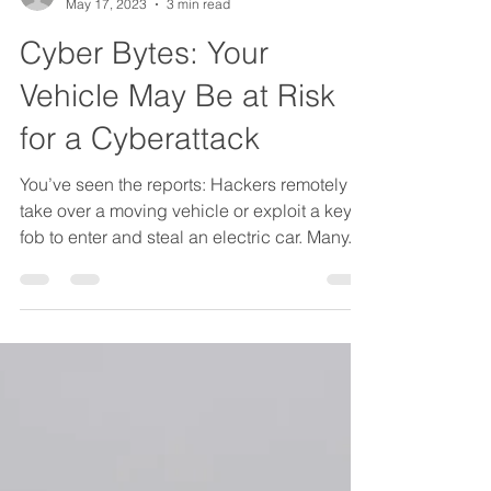
JLK Group Author
May 17, 2023
3 min read
Cyber Bytes: Your
Vehicle May Be at Risk
for a Cyberattack
You’ve seen the reports: Hackers remotely
take over a moving vehicle or exploit a key
fob to enter and steal an electric car. Many...