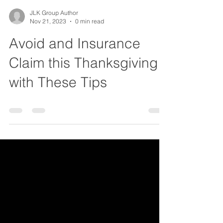
JLK Group Author
Nov 21, 2023
0 min read
Avoid and Insurance
Claim this Thanksgiving
with These Tips