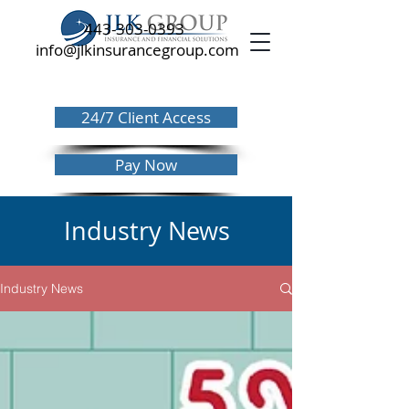
443-303-0393
info@jlkinsurancegroup.com
24/7 Client Access
Pay Now
Industry News
Industry News