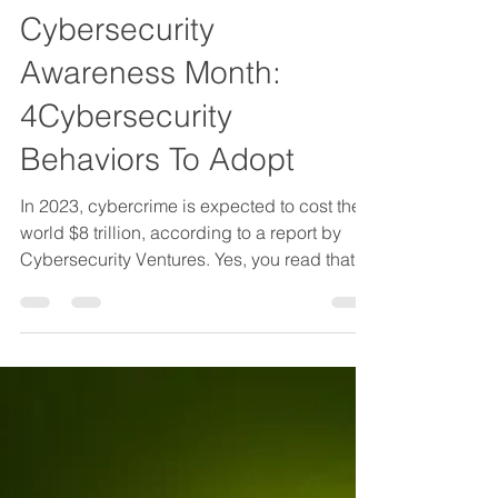
JLK Group Author
Oct 24, 2023
3 min read
Cybersecurity
Awareness Month:
4Cybersecurity
Behaviors To Adopt
In 2023, cybercrime is expected to cost the
world $8 trillion, according to a report by
Cybersecurity Ventures. Yes, you read that
right....