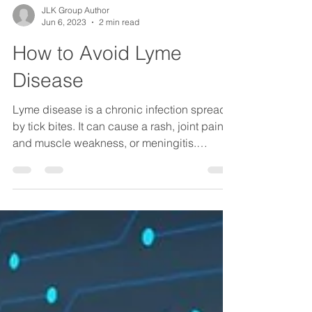
JLK Group Author
Jun 6, 2023
2 min read
How to Avoid Lyme
Disease
Lyme disease is a chronic infection spread
by tick bites. It can cause a rash, joint pain,
and muscle weakness, or meningitis.
Symptoms...